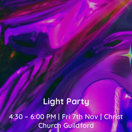
Light Party
4:30 – 6:00 PM | Fri 7th Nov | Christ
Church Guildford