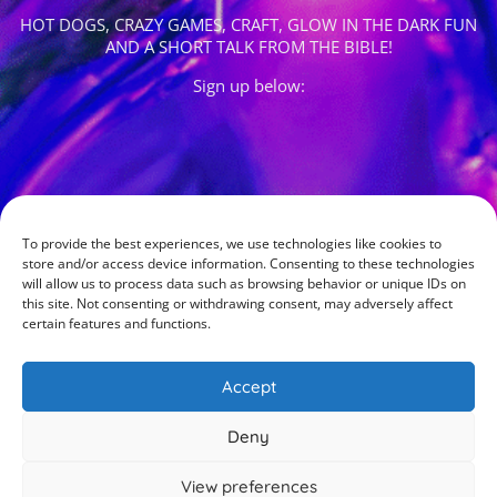
HOT DOGS, CRAZY GAMES, CRAFT, GLOW IN THE DARK FUN
AND A SHORT TALK FROM THE BIBLE!
Sign up below:
To provide the best experiences, we use technologies like cookies to
store and/or access device information. Consenting to these technologies
will allow us to process data such as browsing behavior or unique IDs on
this site. Not consenting or withdrawing consent, may adversely affect
certain features and functions.
Accept
Deny
View preferences