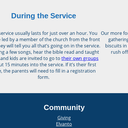
During the Service
ervice usually lasts for just over an hour. You
Our more fo
be led by a member of the church from the front
gathering
ey will tell you all that’s going on in the service.
biscuits in
ng a few songs, hear the bible read and taught
rush off
 and kids are invited to go to
their own groups
t 15 minutes into the service. If it’s their first
, the parents will need to fill in a registration
form.
Community
Giving
Elvanto