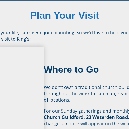
Plan Your Visit
 your life, can seem quite daunting. So we’d love to help you 
isit to King’s:
Where to Go
We don’t own a traditional church buil
throughout the week to catch up, read t
of locations.
For our Sunday gatherings and monthly
Church Guildford, 23 Waterden Road,
change, a notice will appear on the web