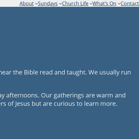
About
Sundays
Church Life
What’s On
Contact
hear the Bible read and taught. We usually run
day afternoons. Our gatherings are warm and
s of Jesus but are curious to learn more.