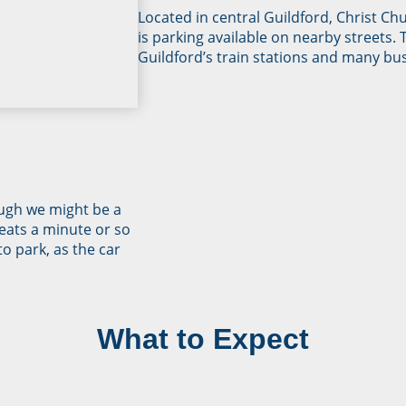
Located in central Guildford, Christ Ch
is parking available on nearby streets. 
Guildford’s train stations and many bus
ugh we might be a
eats a minute or so
to park, as the car
What to Expect