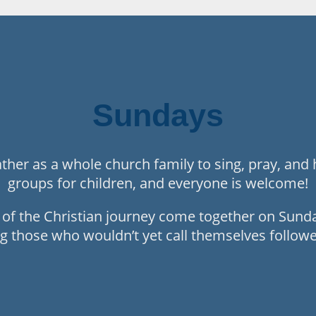
Sundays
her as a whole church family to sing, pray, and 
groups for children, and everyone is welcome!
s of the Christian journey come together on Sun
g those who wouldn’t yet call themselves follower