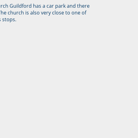
urch Guildford has a car park and there
The church is also very close to one of
 stops.