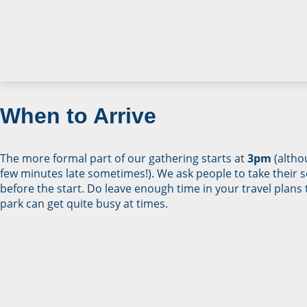
When to Arrive
The more formal part of our gathering starts at
3pm
(altho
few minutes late sometimes!). We ask people to take their s
before the start. Do leave enough time in your travel plans 
park can get quite busy at times.