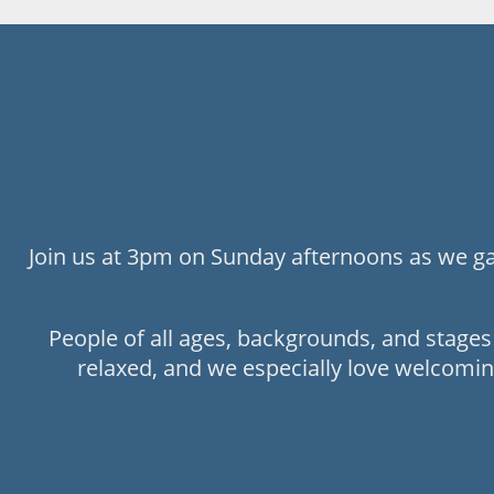
Join us at 3pm on Sunday afternoons as we gat
People of all ages, backgrounds, and stage
relaxed, and we especially love welcomin