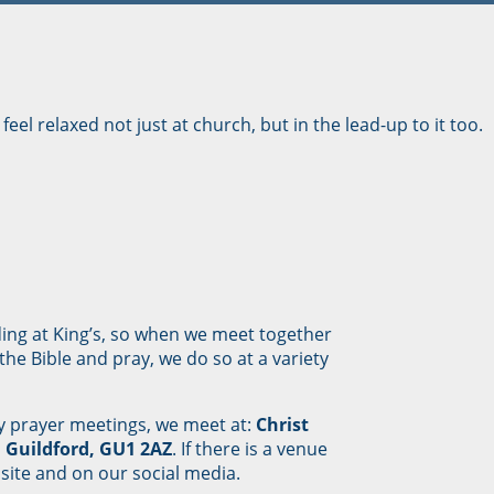
feel relaxed not just at church, but in the lead-up to it too.
ding at King’s, so when we meet together
he Bible and pray, we do so at a variety
 prayer meetings, we meet at:
Christ
 Guildford, GU1 2AZ
. If there is a venue
site and on our social media.