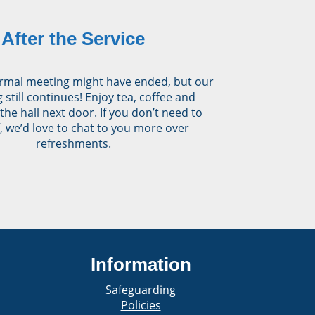
After the Service
rmal meeting might have ended, but our
 still continues! Enjoy tea, coffee and
 the hall next door. If you don’t need to
, we’d love to chat to you more over
refreshments.
Information
Safeguarding
Policies