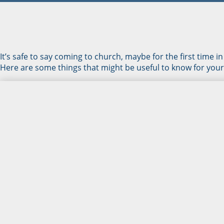
It’s safe to say coming to church, maybe for the first time in
Here are some things that might be useful to know for your v