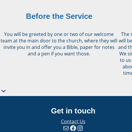
Before the Service
You will be greeted by one or two of our welcome
The s
team at the main door to the church, where they will
will 
invite you in and offer you a Bible, paper for notes
and th
and a pen if you want those.
We si
to us
abou
time
Get in touch
Contact Us
Mail
Facebook
Instagram