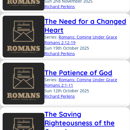
Sun 2nd November 2025
Richard Perkins
The Need for a Changed
Heart
Series:
Romans: Coming Under Grace
Romans 2:12-19
Sun 19th October 2025
Richard Perkins
The Patience of God
Series:
Romans: Coming Under Grace
Romans 2:1-11
Sun 12th October 2025
Richard Perkins
The Saving
Righteousness of the