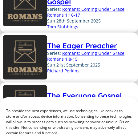
Gospel
Series:
Romans: Coming Under Grace
Romans 1:16-17
Sun 28th September 2025
Tom Stubbings
The Eager Preacher
Series:
Romans: Coming Under Grace
Romans 1:8-15
Sun 21st September 2025
Richard Perkins
The Everyone Gospel
Series:
Romans: Coming Under Grace
Romans 1:1-7
To provide the best experiences, we use technologies like cookies to
Sun 14th September 2025
store and/or access device information. Consenting to these technologies
Richard Perkins
will allow us to process data such as browsing behavior or unique IDs on
this site. Not consenting or withdrawing consent, may adversely affect
certain features and functions.
Previous Page
1
2