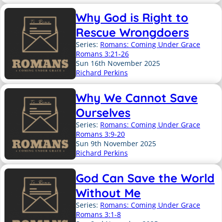
Why God is Right to
Rescue Wrongdoers
Series:
Romans: Coming Under Grace
Romans 3:21-26
Sun 16th November 2025
Richard Perkins
Why We Cannot Save
Ourselves
Series:
Romans: Coming Under Grace
Romans 3:9-20
Sun 9th November 2025
Richard Perkins
God Can Save the World
Without Me
Series:
Romans: Coming Under Grace
Romans 3:1-8