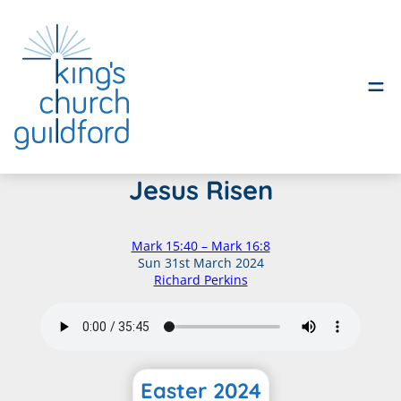
Skip
Jesus Risen
to
content
Mark 15:40 – Mark 16:8
Sun 31st March 2024
Richard Perkins
Easter 2024