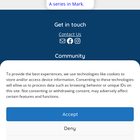
A series in Mark.
Get in touch
Contact Us
Mail
Facebook
Instagram
Community
Giving
Elvanto
To provide the best experiences, we use technologies like cookies to
store and/or access device information. Consenting to these technologies
Information
will allow us to process data such as browsing behavior or unique IDs on
this site. Not consenting or withdrawing consent, may adversely affect
Safeguarding
certain features and functions.
Policies
Accept
Deny
©
2026
. All rights reserved.
King’s Church Guildford is a Charitable Incorporated