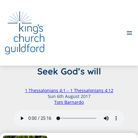
Skip
Seek God’s will
to
content
1 Thessalonians 4:1 – 1 Thessalonians 4:12
Sun 6th August 2017
Tom Barnardo