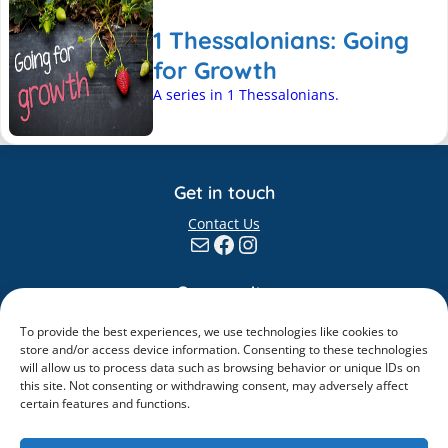
1 Thessalonians: Going
for Growth
A series in 1 Thessalonians.
Get in touch
Contact Us
Mail
Facebook
Instagram
Community
Giving
To provide the best experiences, we use technologies like cookies to
Elvanto
store and/or access device information. Consenting to these technologies
will allow us to process data such as browsing behavior or unique IDs on
Information
this site. Not consenting or withdrawing consent, may adversely affect
certain features and functions.
Safeguarding
Policies