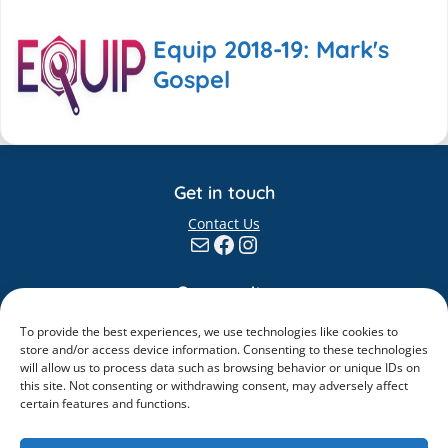
Equip 2018-19: Mark's
Gospel
Get in touch
Contact Us
Mail
Facebook
Instagram
Community
Giving
To provide the best experiences, we use technologies like cookies to
Elvanto
store and/or access device information. Consenting to these technologies
will allow us to process data such as browsing behavior or unique IDs on
Information
this site. Not consenting or withdrawing consent, may adversely affect
certain features and functions.
Safeguarding
Policies