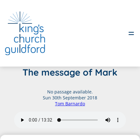
Skip
The message of Mark
to
content
No passage available.
Sun 30th September 2018
Tom Barnardo