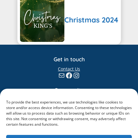
Christmas 2024
Get in touch
Contact Us
Mail
Facebook
Instagram
Community
Giving
To provide the best experiences, we use technologies like cookies to
Elvanto
store and/or access device information. Consenting to these technologies
will allow us to process data such as browsing behavior or unique IDs on
Information
this site. Not consenting or withdrawing consent, may adversely affect
certain features and functions.
Safeguarding
Policies