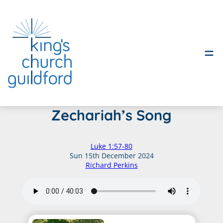
Skip
Zechariah’s Song
to
content
Luke 1:57-80
Sun 15th December 2024
Richard Perkins