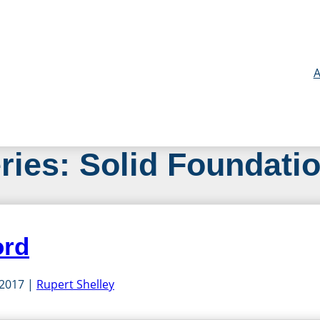
A
ries:
Solid Foundati
ord
 2017
Rupert Shelley