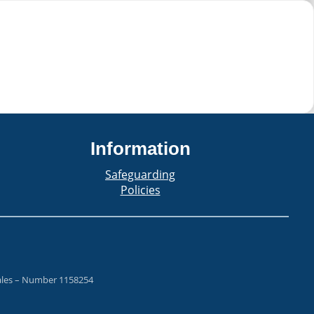
Information
Safeguarding
Policies
Wales – Number 1158254