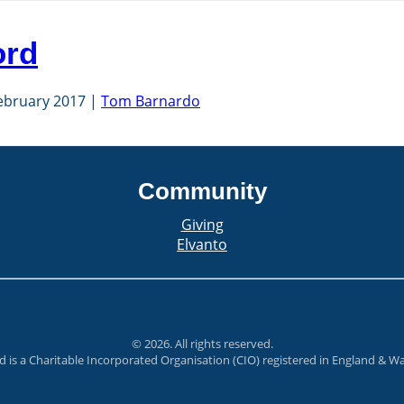
ord
ebruary 2017
Tom Barnardo
Community
Giving
Elvanto
©
2026
. All rights reserved.
rd is a Charitable Incorporated Organisation (CIO) registered in England & 