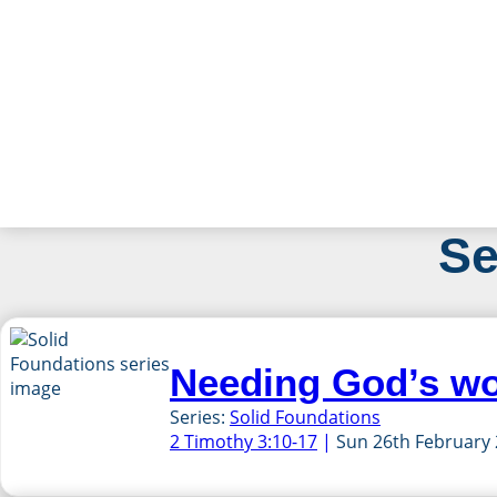
Skip
Se
to
content
Needing God’s w
Series:
Solid Foundations
2 Timothy 3:10-17
Sun 26th February