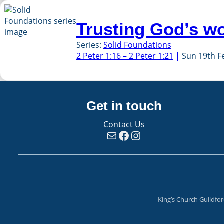
Trusting God’s w
Series:
Solid Foundations
2 Peter 1:16 – 2 Peter 1:21
Sun 19th F
Get in touch
Contact Us
Mail
Facebook
Instagram
King’s Church Guildfo