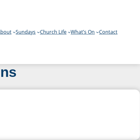
bout
Sundays
Church Life
What’s On
Contact
ons