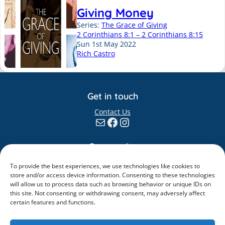
Giving Money
Series:
The Grace of Giving
2 Corinthians 8:1 – 2 Corinthians 8:15
Sun 1st May 2022
Rich Castro
Get in touch
Contact Us
Mail
Facebook
Instagram
Community
Giving
To provide the best experiences, we use technologies like cookies to
Elvanto
store and/or access device information. Consenting to these technologies
will allow us to process data such as browsing behavior or unique IDs on
Information
this site. Not consenting or withdrawing consent, may adversely affect
certain features and functions.
Safeguarding
Policies