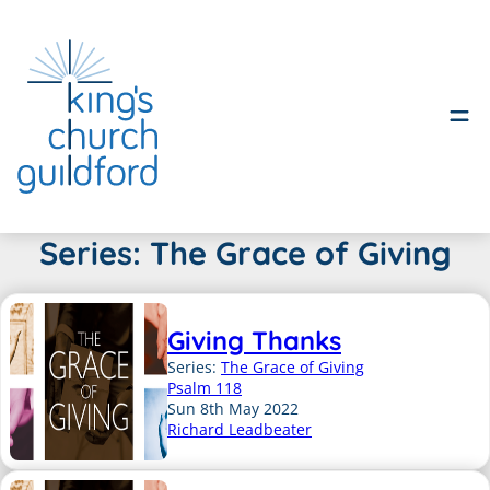
Skip
Series:
The Grace of Giving
to
content
Giving Thanks
Series:
The Grace of Giving
Psalm 118
Sun 8th May 2022
Richard Leadbeater