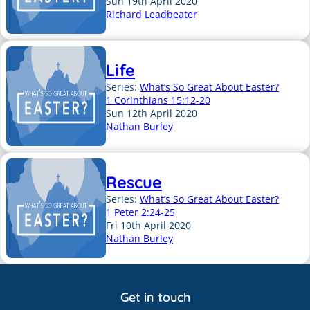
Sun 19th April 2020
Richard Leadbeater
Life
Series:
What’s So Great About Easter?
1 Corinthians 15:12-20
Sun 12th April 2020
Nathan Burley
Rescue
Series:
What’s So Great About Easter?
1 Peter 2:24-25
Fri 10th April 2020
Nathan Burley
Get in touch