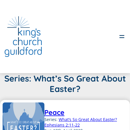
Skip
Series:
What’s So Great About
to
Easter?
content
Peace
Series:
What’s So Great About Easter?
Ephesians 2:11-22