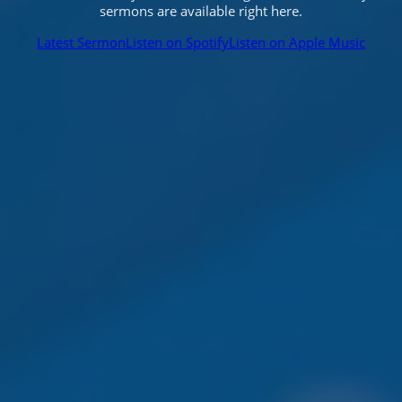
sermons are available right here.
Latest Sermon
Listen on Spotify
Listen on Apple Music