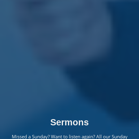
Sermons
Missed a Sunday? Want to listen again? All our Sunday